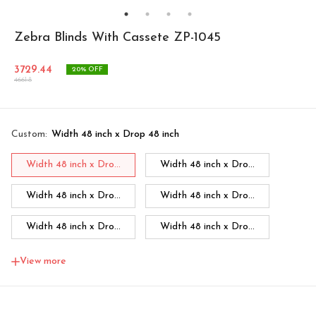
Zebra Blinds With Cassete ZP-1045
3729.44
20
% OFF
4661.8
Custom
:
Width 48 inch x Drop 48 inch
Width 48 inch x Dro...
Width 48 inch x Dro...
Width 48 inch x Dro...
Width 48 inch x Dro...
Width 48 inch x Dro...
Width 48 inch x Dro...
Width 48 inch x Dro...
Width 60 inch x Dro...
View more
Width 60 inch x Drop...
Width 60 inch x Drop...