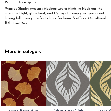
Width 60 inch x Drop...
Width 60 inch x Drop...
Product Description
Wintree Shades presents blackout zebra blinds to block out the
Width 60 inch x Dro...
Width 60 inch x Drop...
unwanted light, glare, heat, and UV rays to keep your space cool
having full privacy. Perfect choice for home & offices. Our offered
Rol
...Read
More
More in category
0%
20%
20%
Zebra Blinds With
Zebra Blinds With
Zebra B