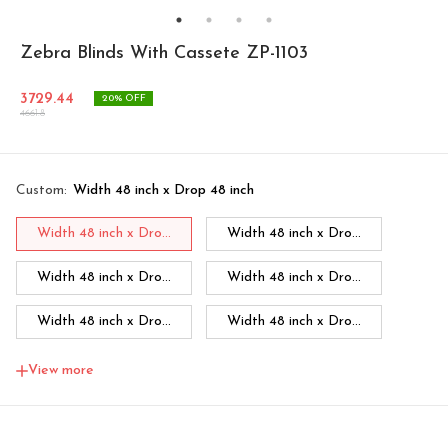
Zebra Blinds With Cassete ZP-1103
3729.44
20
% OFF
4661.8
Custom
:
Width 48 inch x Drop 48 inch
Width 48 inch x Dro...
Width 48 inch x Dro...
Width 48 inch x Dro...
Width 48 inch x Dro...
Width 48 inch x Dro...
Width 48 inch x Dro...
Width 48 inch x Dro...
Width 60 inch x Dro...
View more
Width 60 inch x Drop...
Width 60 inch x Drop...