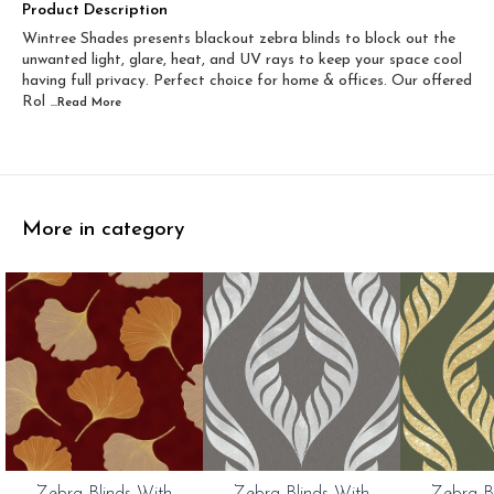
Width 60 inch x Drop...
Width 60 inch x Drop...
Product Description
Wintree Shades presents blackout zebra blinds to block out the
Width 60 inch x Dro...
Width 60 inch x Drop...
unwanted light, glare, heat, and UV rays to keep your space cool
having full privacy. Perfect choice for home & offices. Our offered
Rol
...Read
More
More in category
0%
20%
20%
Zebra Blinds With
Zebra Blinds With
Zebra B