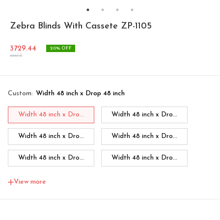
Zebra Blinds With Cassete ZP-1105
3729.44
20
% OFF
4661.8
Custom
:
Width 48 inch x Drop 48 inch
Width 48 inch x Dro...
Width 48 inch x Dro...
Width 48 inch x Dro...
Width 48 inch x Dro...
Width 48 inch x Dro...
Width 48 inch x Dro...
Width 48 inch x Dro...
Width 60 inch x Dro...
View more
Width 60 inch x Drop...
Width 60 inch x Drop...