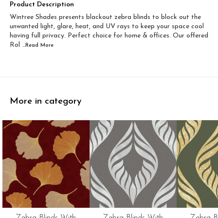
Width 60 inch x Drop...
Width 60 inch x Drop...
Product Description
Wintree Shades presents blackout zebra blinds to block out the
Width 60 inch x Dro...
Width 60 inch x Drop...
unwanted light, glare, heat, and UV rays to keep your space cool
having full privacy. Perfect choice for home & offices. Our offered
Rol
...Read
More
More in category
0%
20%
20%
Zebra Blinds With
Zebra Blinds With
Zebra B