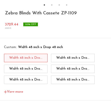
Zebra Blinds With Cassete ZP-1109
3729.44
20
% OFF
4661.8
Custom
:
Width 48 inch x Drop 48 inch
Width 48 inch x Dro...
Width 48 inch x Dro...
Width 48 inch x Dro...
Width 48 inch x Dro...
Width 48 inch x Dro...
Width 48 inch x Dro...
Width 48 inch x Dro...
Width 60 inch x Dro...
View more
Width 60 inch x Drop...
Width 60 inch x Drop...