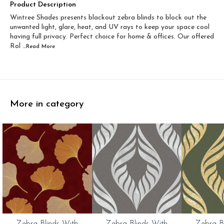
Width 60 inch x Drop...
Width 60 inch x Drop...
Product Description
Wintree Shades presents blackout zebra blinds to block out the
Width 60 inch x Dro...
Width 60 inch x Drop...
unwanted light, glare, heat, and UV rays to keep your space cool
having full privacy. Perfect choice for home & offices. Our offered
Rol
...Read
More
More in category
0%
20%
20%
Zebra Blinds With
Zebra Blinds With
Zebra B