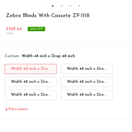
Zebra Blinds With Cassete ZP-1118
3729.44
20
% OFF
4661.8
Custom
:
Width 48 inch x Drop 48 inch
Width 48 inch x Dro...
Width 48 inch x Dro...
Width 48 inch x Dro...
Width 48 inch x Dro...
Width 48 inch x Dro...
Width 48 inch x Dro...
Width 48 inch x Dro...
Width 60 inch x Dro...
View more
Width 60 inch x Drop...
Width 60 inch x Drop...