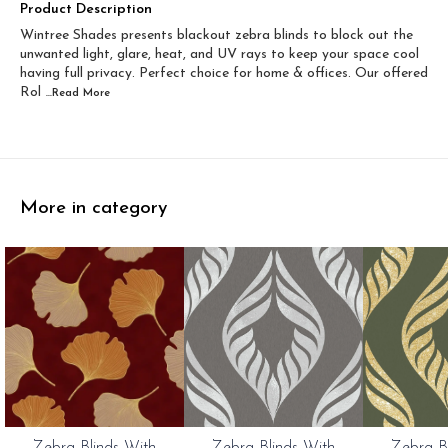
Width 60 inch x Drop...
Width 60 inch x Drop...
Product Description
Wintree Shades presents blackout zebra blinds to block out the
Width 60 inch x Dro...
Width 60 inch x Drop...
unwanted light, glare, heat, and UV rays to keep your space cool
having full privacy. Perfect choice for home & offices. Our offered
Rol
...Read
More
More in category
0%
20%
20%
Zebra Blinds With
Zebra Blinds With
Zebra B