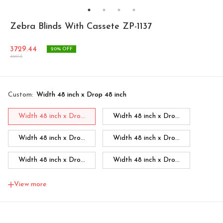
Zebra Blinds With Cassete ZP-1137
3729.44
20
% OFF
4661.8
Custom
:
Width 48 inch x Drop 48 inch
Width 48 inch x Dro...
Width 48 inch x Dro...
Width 48 inch x Dro...
Width 48 inch x Dro...
Width 48 inch x Dro...
Width 48 inch x Dro...
Width 48 inch x Dro...
Width 60 inch x Dro...
View more
Width 60 inch x Drop...
Width 60 inch x Drop...