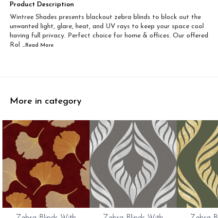
Width 60 inch x Drop...
Width 60 inch x Drop...
Product Description
Wintree Shades presents blackout zebra blinds to block out the
Width 60 inch x Dro...
Width 60 inch x Drop...
unwanted light, glare, heat, and UV rays to keep your space cool
having full privacy. Perfect choice for home & offices. Our offered
Rol
...Read
More
More in category
0%
20%
20%
Zebra Blinds With
Zebra Blinds With
Zebra B