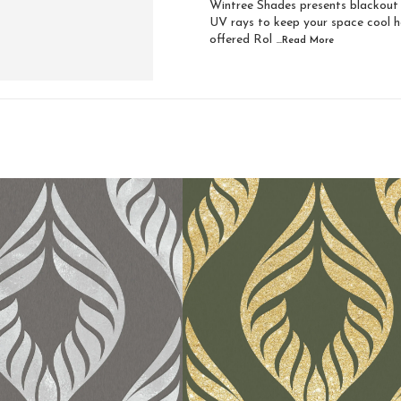
Wintree Shades presents blackout z
UV rays to keep your space cool ha
offered Rol
...Read
More