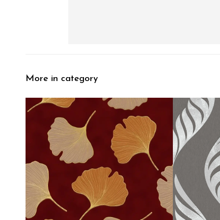
More in category