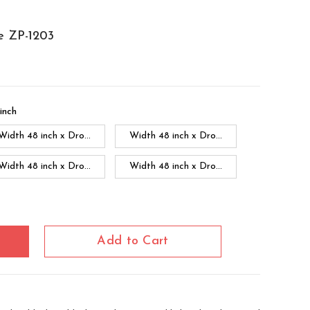
e ZP-1203
inch
Width 48 inch x Dro...
Width 48 inch x Dro...
Width 48 inch x Dro...
Width 48 inch x Dro...
Width 60 inch x Dro...
Width 60 inch x Drop...
Width 60 inch x Drop...
Add to Cart
Width 60 inch x Dro...
Width 60 inch x Drop...