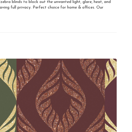
ebra blinds to block out the unwanted light, glare, heat, and
ving full privacy. Perfect choice for home & offices. Our