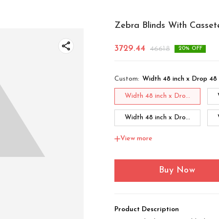
Zebra Blinds With Casset
3729.44
4661.8
20
% OFF
Custom
:
Width 48 inch x Drop 48 
Width 48 inch x Dro...
Width 48 inch x Dro...
View more
Width 48 inch x Dro...
Width 60 inch x Drop...
Buy Now
Width 60 inch x Drop...
Product Description