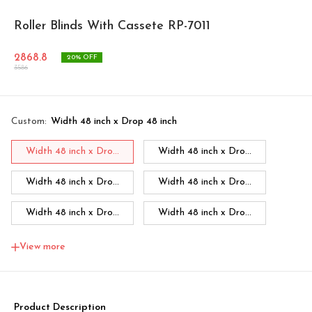
Roller Blinds With Cassete RP-7011
2868.8
20
% OFF
3586
Custom
:
Width 48 inch x Drop 48 inch
Width 48 inch x Dro...
Width 48 inch x Dro...
Width 48 inch x Dro...
Width 48 inch x Dro...
Width 48 inch x Dro...
Width 48 inch x Dro...
Width 48 inch x Dro...
Width 60 inch x Dro...
View more
Width 60 inch x Drop...
Width 60 inch x Drop...
Width 60 inch x Drop...
Width 60 inch x Drop...
Product Description