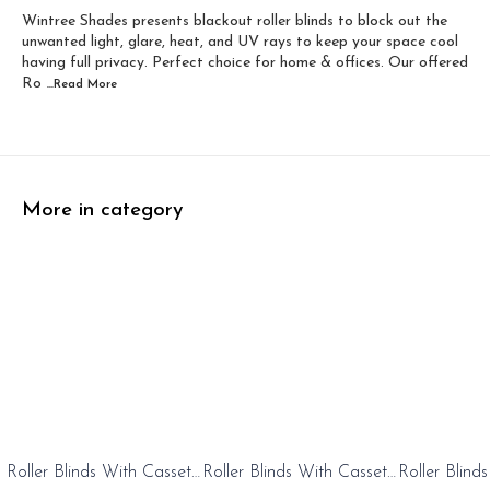
Wintree Shades presents blackout roller blinds to block out the
Width 60 inch x Dro...
Width 60 inch x Drop...
unwanted light, glare, heat, and UV rays to keep your space cool
having full privacy. Perfect choice for home & offices. Our offered
Ro
...Read
More
More in category
0%
20%
20%
Roller Blinds With Cassete
Roller Blinds With Cassete
Roller Blind
FF
OFF
OFF