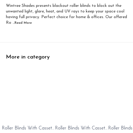
Wintree Shades presents blackout roller blinds to block out the
Width 60 inch x Dro...
Width 60 inch x Drop...
unwanted light, glare, heat, and UV rays to keep your space cool
having full privacy. Perfect choice for home & offices. Our offered
Ro
...Read
More
More in category
0%
20%
20%
Roller Blinds With Cassete
Roller Blinds With Cassete
Roller Blind
FF
OFF
OFF