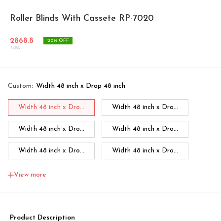
Roller Blinds With Cassete RP-7020
2868.8
20
% OFF
3586
Custom
:
Width 48 inch x Drop 48 inch
Width 48 inch x Dro...
Width 48 inch x Dro...
Width 48 inch x Dro...
Width 48 inch x Dro...
Width 48 inch x Dro...
Width 48 inch x Dro...
Width 48 inch x Dro...
Width 60 inch x Dro...
View more
Width 60 inch x Drop...
Width 60 inch x Drop...
Width 60 inch x Drop...
Width 60 inch x Drop...
Product Description