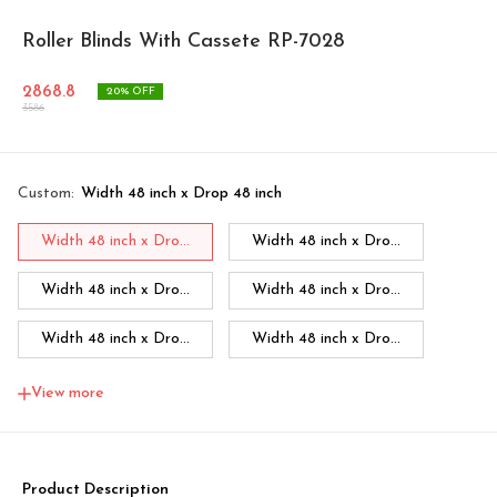
Roller Blinds With Cassete RP-7028
2868.8
20
% OFF
3586
Custom
:
Width 48 inch x Drop 48 inch
Width 48 inch x Dro...
Width 48 inch x Dro...
Width 48 inch x Dro...
Width 48 inch x Dro...
Width 48 inch x Dro...
Width 48 inch x Dro...
Width 48 inch x Dro...
Width 60 inch x Dro...
View more
Width 60 inch x Drop...
Width 60 inch x Drop...
Width 60 inch x Drop...
Width 60 inch x Drop...
Product Description