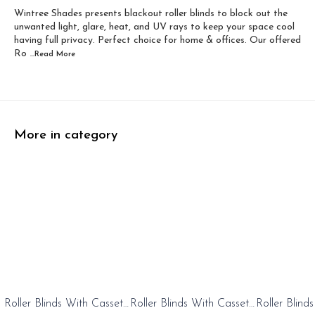
Wintree Shades presents blackout roller blinds to block out the
Width 60 inch x Dro...
Width 60 inch x Drop...
unwanted light, glare, heat, and UV rays to keep your space cool
having full privacy. Perfect choice for home & offices. Our offered
Ro
...Read
More
More in category
0%
20%
20%
Roller Blinds With Cassete
Roller Blinds With Cassete
Roller Blind
FF
OFF
OFF