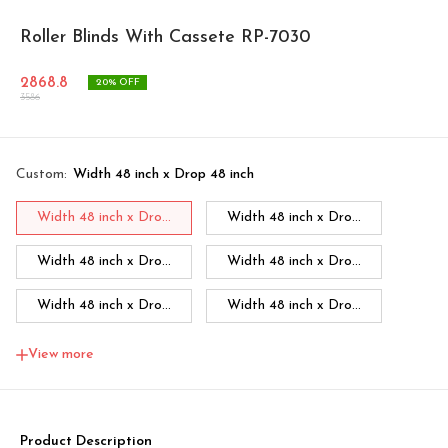
Roller Blinds With Cassete RP-7030
2868.8
20
% OFF
3586
Custom
:
Width 48 inch x Drop 48 inch
Width 48 inch x Dro...
Width 48 inch x Dro...
Width 48 inch x Dro...
Width 48 inch x Dro...
Width 48 inch x Dro...
Width 48 inch x Dro...
Width 48 inch x Dro...
Width 60 inch x Dro...
View more
Width 60 inch x Drop...
Width 60 inch x Drop...
Width 60 inch x Drop...
Width 60 inch x Drop...
Product Description