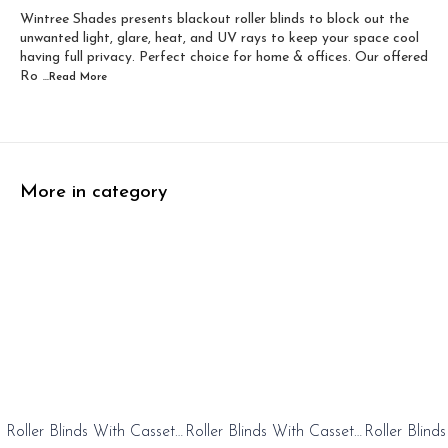
Wintree Shades presents blackout roller blinds to block out the
Width 60 inch x Dro...
Width 60 inch x Drop...
unwanted light, glare, heat, and UV rays to keep your space cool
having full privacy. Perfect choice for home & offices. Our offered
Ro
...Read
More
More in category
0%
20%
20%
Roller Blinds With Cassete
Roller Blinds With Cassete
Roller Blind
FF
OFF
OFF