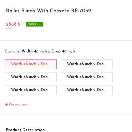
Roller Blinds With Cassete RP-7039
2868.8
20
% OFF
3586
Custom
:
Width 48 inch x Drop 48 inch
Width 48 inch x Dro...
Width 48 inch x Dro...
Width 48 inch x Dro...
Width 48 inch x Dro...
Width 48 inch x Dro...
Width 48 inch x Dro...
Width 48 inch x Dro...
Width 60 inch x Dro...
View more
Width 60 inch x Drop...
Width 60 inch x Drop...
Width 60 inch x Drop...
Width 60 inch x Drop...
Product Description