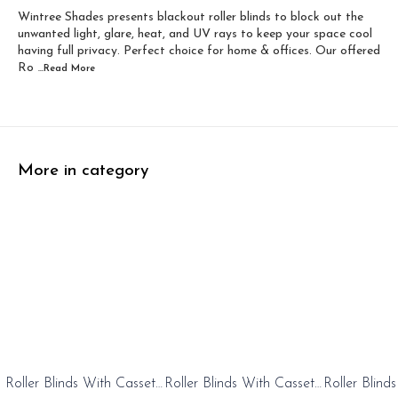
Wintree Shades presents blackout roller blinds to block out the
Width 60 inch x Dro...
Width 60 inch x Drop...
unwanted light, glare, heat, and UV rays to keep your space cool
having full privacy. Perfect choice for home & offices. Our offered
Ro
...Read
More
More in category
0%
20%
20%
Roller Blinds With Cassete
Roller Blinds With Cassete
Roller Blind
FF
OFF
OFF