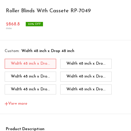
Roller Blinds With Cassete RP-7049
2868.8
20
% OFF
3586
Custom
:
Width 48 inch x Drop 48 inch
Width 48 inch x Dro...
Width 48 inch x Dro...
Width 48 inch x Dro...
Width 48 inch x Dro...
Width 48 inch x Dro...
Width 48 inch x Dro...
Width 48 inch x Dro...
Width 60 inch x Dro...
View more
Width 60 inch x Drop...
Width 60 inch x Drop...
Width 60 inch x Drop...
Width 60 inch x Drop...
Product Description