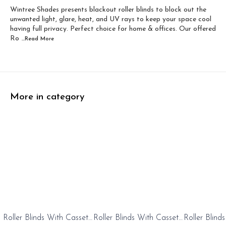
Wintree Shades presents blackout roller blinds to block out the
Width 60 inch x Dro...
Width 60 inch x Drop...
unwanted light, glare, heat, and UV rays to keep your space cool
having full privacy. Perfect choice for home & offices. Our offered
Ro
...Read
More
More in category
0%
20%
20%
Roller Blinds With Cassete
Roller Blinds With Cassete
Roller Blind
FF
OFF
OFF