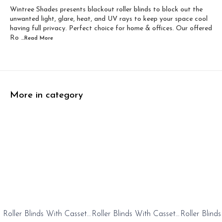
Wintree Shades presents blackout roller blinds to block out the
Width 60 inch x Dro...
Width 60 inch x Drop...
unwanted light, glare, heat, and UV rays to keep your space cool
having full privacy. Perfect choice for home & offices. Our offered
Ro
...Read
More
More in category
0%
20%
20%
Roller Blinds With Cassete
Roller Blinds With Cassete
Roller Blind
FF
OFF
OFF