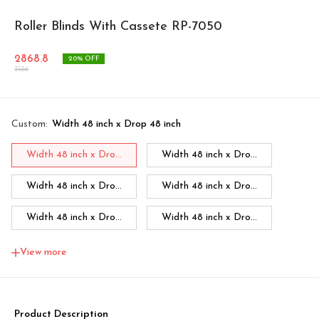
Roller Blinds With Cassete RP-7050
2868.8
20
% OFF
3586
Custom
:
Width 48 inch x Drop 48 inch
Width 48 inch x Dro...
Width 48 inch x Dro...
Width 48 inch x Dro...
Width 48 inch x Dro...
Width 48 inch x Dro...
Width 48 inch x Dro...
Width 48 inch x Dro...
Width 60 inch x Dro...
View more
Width 60 inch x Drop...
Width 60 inch x Drop...
Width 60 inch x Drop...
Width 60 inch x Drop...
Product Description