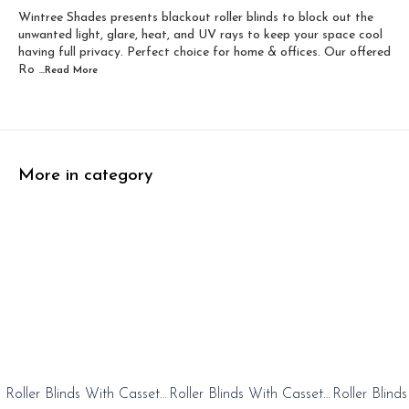
Wintree Shades presents blackout roller blinds to block out the
Width 60 inch x Dro...
Width 60 inch x Drop...
unwanted light, glare, heat, and UV rays to keep your space cool
having full privacy. Perfect choice for home & offices. Our offered
Ro
...Read
More
More in category
0%
20%
20%
Roller Blinds With Cassete
Roller Blinds With Cassete
Roller Blind
FF
OFF
OFF