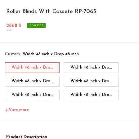
Roller Blinds With Cassete RP-7063
2868.8
20
% OFF
3586
Custom
:
Width 48 inch x Drop 48 inch
Width 48 inch x Dro...
Width 48 inch x Dro...
Width 48 inch x Dro...
Width 48 inch x Dro...
Width 48 inch x Dro...
Width 48 inch x Dro...
Width 48 inch x Dro...
Width 60 inch x Dro...
View more
Width 60 inch x Drop...
Width 60 inch x Drop...
Width 60 inch x Drop...
Width 60 inch x Drop...
Product Description